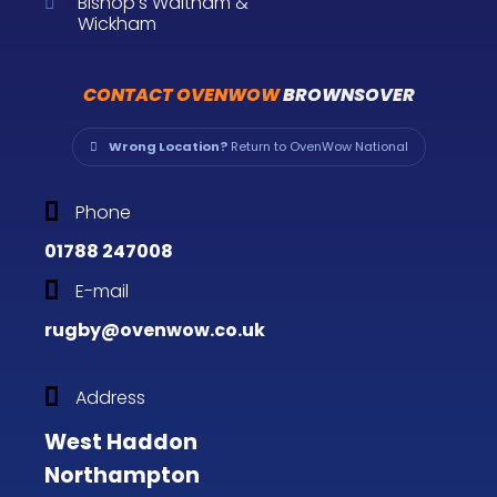
Bishop's Waltham &
Wickham
CONTACT OVENWOW
BROWNSOVER
Wrong Location?
Return to OvenWow National
Phone
01788 247008
E-mail
rugby@ovenwow.co.uk
Address
West Haddon
Northampton