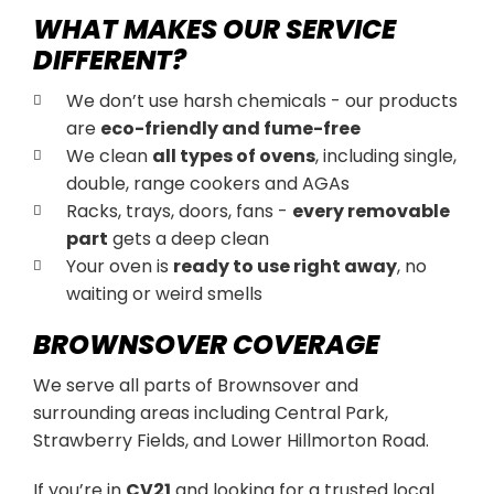
WHAT MAKES OUR SERVICE
DIFFERENT?
We don’t use harsh chemicals - our products
are
eco-friendly and fume-free
We clean
all types of ovens
, including single,
double, range cookers and AGAs
Racks, trays, doors, fans -
every removable
part
gets a deep clean
Your oven is
ready to use right away
, no
waiting or weird smells
BROWNSOVER COVERAGE
We serve all parts of Brownsover and
surrounding areas including Central Park,
Strawberry Fields, and Lower Hillmorton Road.
If you’re in
CV21
and looking for a trusted local