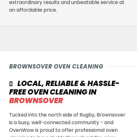
extraordinary results and unbeatable service at
an affordable price.
BROWNSOVER OVEN CLEANING
LOCAL, RELIABLE & HASSLE-
FREE OVEN CLEANING IN
BROWNSOVER
Tucked into the north side of Rugby, Brownsover
is a busy, well-connected community - and
OvenWow is proud to offer professional oven