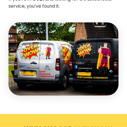
service, you’ve found it.