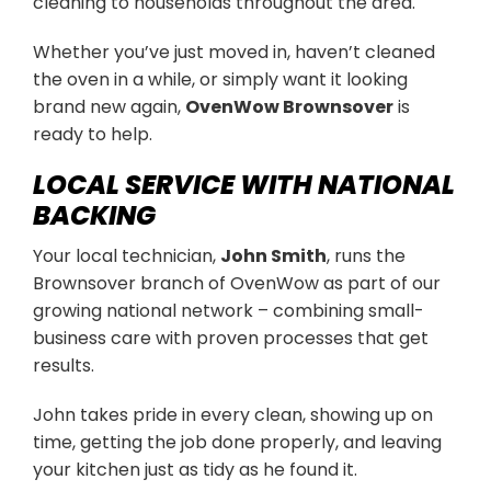
cleaning to households throughout the area.
Whether you’ve just moved in, haven’t cleaned
the oven in a while, or simply want it looking
brand new again,
OvenWow Brownsover
is
ready to help.
LOCAL SERVICE WITH NATIONAL
BACKING
Your local technician,
John Smith
, runs the
Brownsover branch of OvenWow as part of our
growing national network – combining small-
business care with proven processes that get
results.
John takes pride in every clean, showing up on
time, getting the job done properly, and leaving
your kitchen just as tidy as he found it.