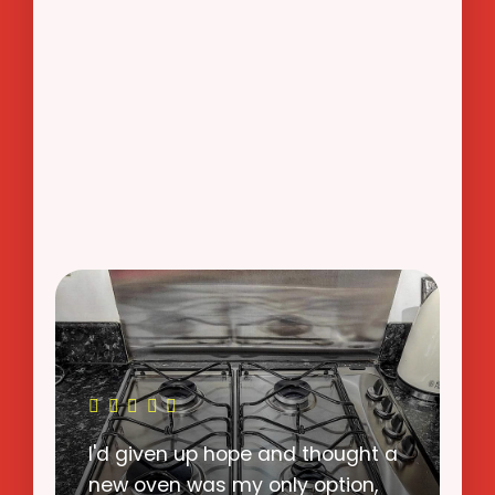
I never imagined that OvenWow
could return my oven to such a