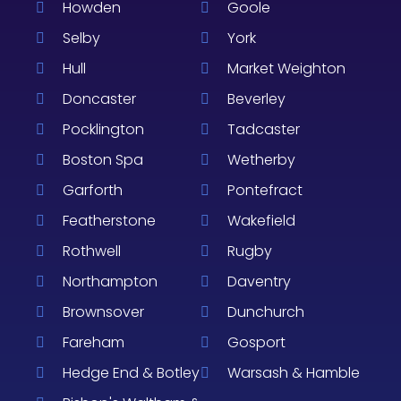
Howden
Goole
Selby
York
Hull
Market Weighton
Doncaster
Beverley
Pocklington
Tadcaster
Boston Spa
Wetherby
Garforth
Pontefract
Featherstone
Wakefield
Rothwell
Rugby
Northampton
Daventry
Brownsover
Dunchurch
Fareham
Gosport
Hedge End & Botley
Warsash & Hamble