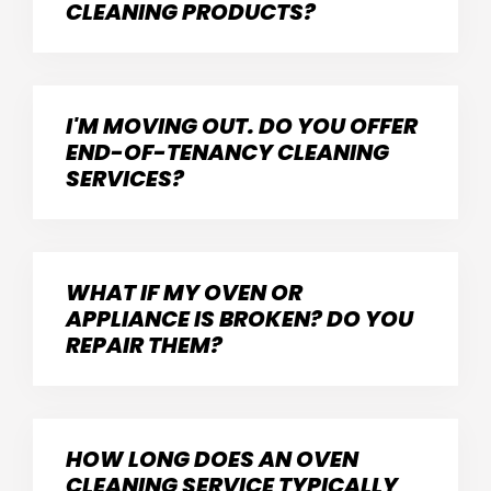
CLEANING PRODUCTS?
I'M MOVING OUT. DO YOU OFFER
END-OF-TENANCY CLEANING
SERVICES?
WHAT IF MY OVEN OR
APPLIANCE IS BROKEN? DO YOU
REPAIR THEM?
HOW LONG DOES AN OVEN
CLEANING SERVICE TYPICALLY