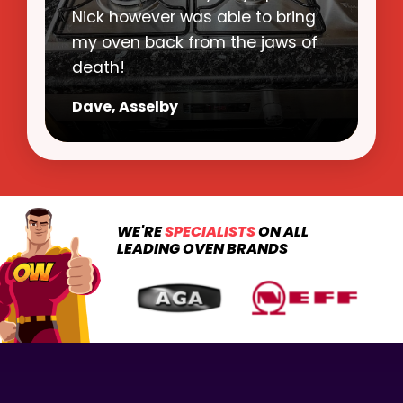
clean state. Nick was polite,
punctual and a pleasure to have
in my home.
Mags, Doncaster
WE'RE
SPECIALISTS
ON ALL
LEADING OVEN BRANDS