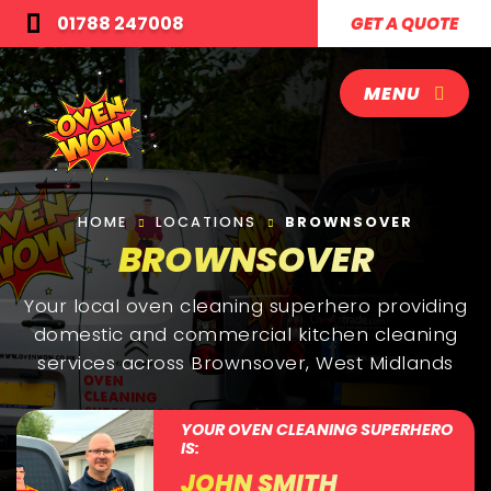
01788 247008
GET A QUOTE
MENU
HOME
LOCATIONS
BROWNSOVER
BROWNSOVER
Your local oven cleaning superhero providing
domestic and commercial kitchen cleaning
services across Brownsover, West Midlands
YOUR OVEN CLEANING SUPERHERO
IS:
JOHN SMITH