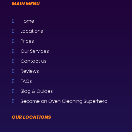
MAIN MENU
Home
Locations
Prices
Our Services
Contact us
Reviews
FAQs
Blog & Guides
Become an Oven Cleaning Superhero
OUR LOCATIONS