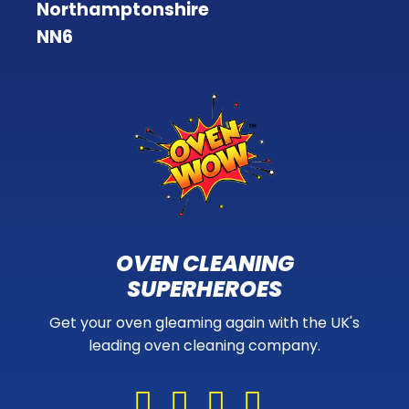
Northamptonshire
NN6
OVEN CLEANING
SUPERHEROES
Get your oven gleaming again with the UK's
leading oven cleaning company.