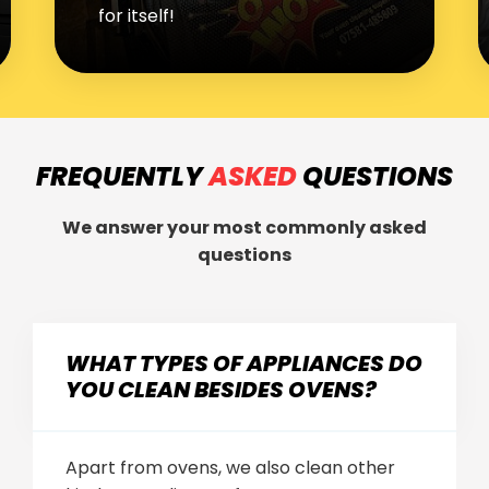
fridge freezers and dishwashers
FREQUENTLY
ASKED
QUESTIONS
We answer your most commonly asked
questions
WHAT TYPES OF APPLIANCES DO
YOU CLEAN BESIDES OVENS?
Apart from ovens, we also clean other