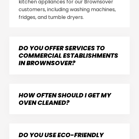
kitchen appliances for our Brownsover
customers, including washing machines,
fridges, and tumble dryers.
DO YOU OFFER SERVICES TO
COMMERCIAL ESTABLISHMENTS
IN BROWNSOVER?
HOW OFTEN SHOULD I GET MY
OVEN CLEANED?
DO YOU USE ECO-FRIENDLY