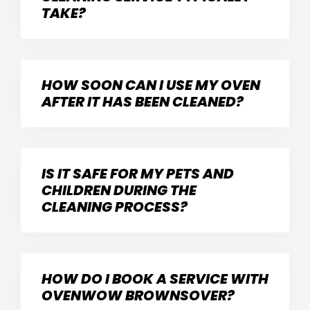
TAKE?
HOW SOON CAN I USE MY OVEN
AFTER IT HAS BEEN CLEANED?
IS IT SAFE FOR MY PETS AND
CHILDREN DURING THE
CLEANING PROCESS?
HOW DO I BOOK A SERVICE WITH
OVENWOW BROWNSOVER?