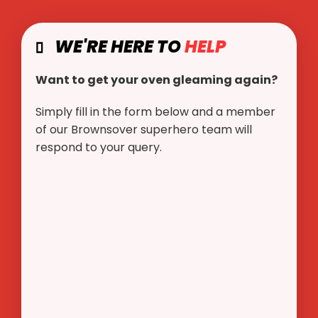
WE'RE HERE TO
HELP
Want to get your oven gleaming again?
Simply fill in the form below and a member
of our Brownsover superhero team will
respond to your query.