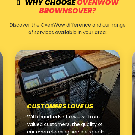
WHY CHOOSE
OVENWOW
BROWNSOVER?
Discover the OvenWow difference and our range
of services available in your area:
WHITE GOODS CLEANING
We use the latest techniques and
products to thoroughly clean and
restore your washing machines,