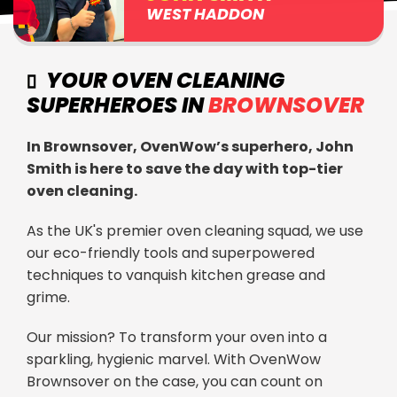
WEST HADDON
YOUR OVEN CLEANING
SUPERHEROES IN
BROWNSOVER
In Brownsover, OvenWow’s superhero, John
Smith is here to save the day with top-tier
oven cleaning.
As the UK's premier oven cleaning squad, we use
our eco-friendly tools and superpowered
techniques to vanquish kitchen grease and
grime.
Our mission? To transform your oven into a
sparkling, hygienic marvel. With OvenWow
Brownsover on the case, you can count on