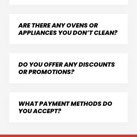
ARE THERE ANY OVENS OR
APPLIANCES YOU DON’T CLEAN?
DO YOU OFFER ANY DISCOUNTS
OR PROMOTIONS?
WHAT PAYMENT METHODS DO
YOU ACCEPT?